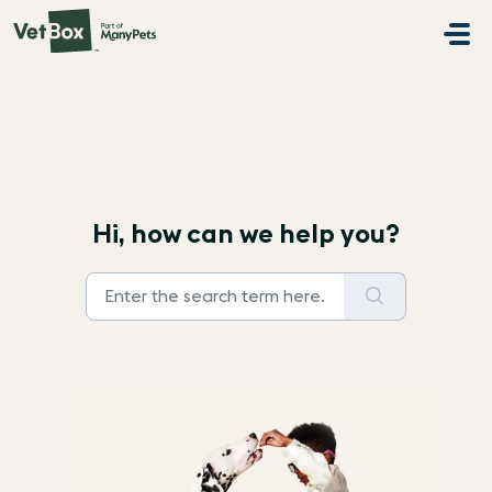
Skip to main content
Hi, how can we help you?