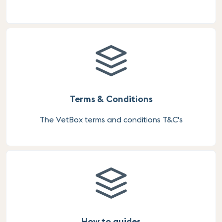
Terms & Conditions
The VetBox terms and conditions T&C's
How to guides