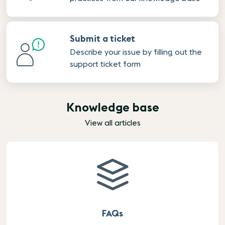
Submit a ticket
Describe your issue by filling out the
support ticket form
Knowledge base
View all articles
FAQs