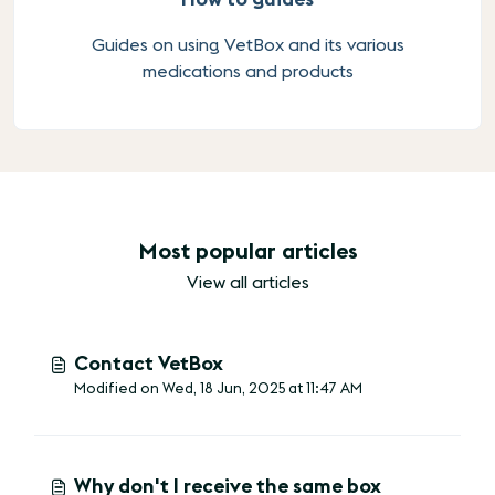
Guides on using VetBox and its various
medications and products
Most popular articles
View all articles
Contact VetBox
Modified on Wed, 18 Jun, 2025 at 11:47 AM
Why don't I receive the same box