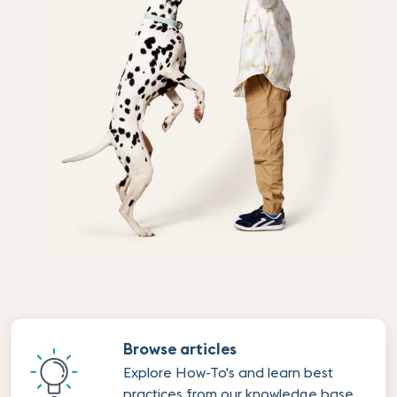
Browse articles
Explore How-To's and learn best
practices from our knowledge base